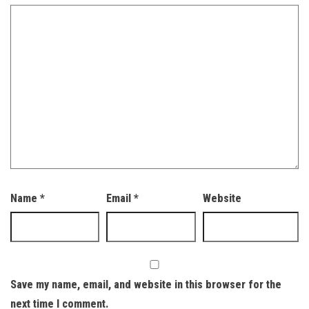
Name
*
Email
*
Website
Save my name, email, and website in this browser for the
next time I comment.