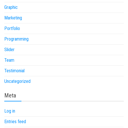
Graphic
Marketing
Portfolio
Programming
Slider
Team
Testimonial
Uncategorized
Meta
Log in
Entries feed