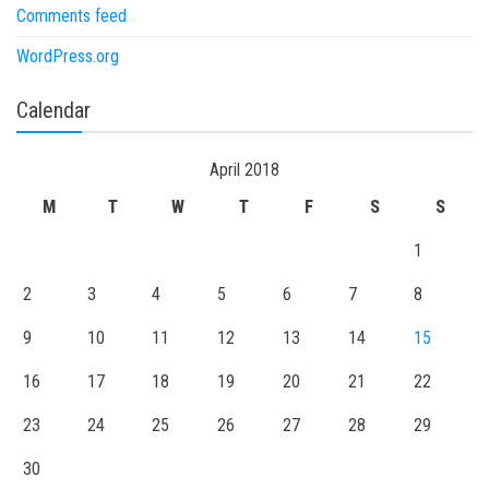
Comments feed
WordPress.org
Calendar
April 2018
M
T
W
T
F
S
S
1
2
3
4
5
6
7
8
9
10
11
12
13
14
15
16
17
18
19
20
21
22
23
24
25
26
27
28
29
30