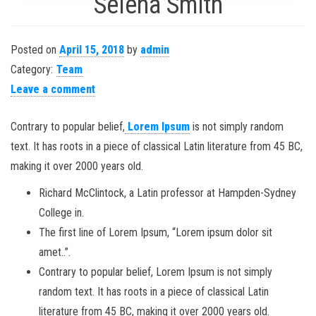
Selena Smith
Posted on
April 15, 2018
by
admin
Category:
Team
Leave a comment
Contrary to popular belief,
Lorem Ipsum
is not simply random
text. It has roots in a piece of classical Latin literature from 45 BC,
making it over 2000 years old.
Richard McClintock, a Latin professor at Hampden-Sydney
College in.
The first line of Lorem Ipsum, “Lorem ipsum dolor sit
amet..”.
Contrary to popular belief, Lorem Ipsum is not simply
random text. It has roots in a piece of classical Latin
literature from 45 BC, making it over 2000 years old.