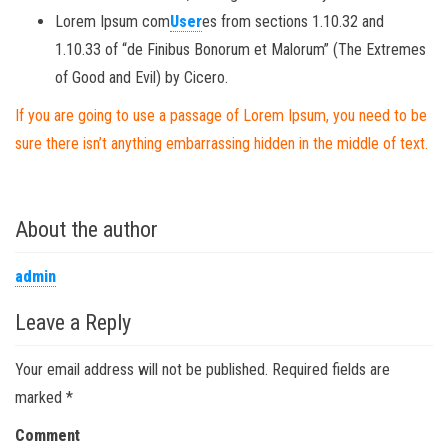
Lorem Ipsum com
User
es from sections 1.10.32 and
1.10.33 of “de Finibus Bonorum et Malorum” (The Extremes
of Good and Evil) by Cicero.
If you are going to use a passage of Lorem Ipsum, you need to be
sure there isn’t anything embarrassing hidden in the middle of text.
About the author
admin
Leave a Reply
Your email address will not be published.
Required fields are
marked
*
Comment