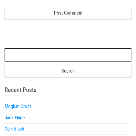
Search for:
Recent Posts
Meghan Cross
Jack Huge
Odin Black