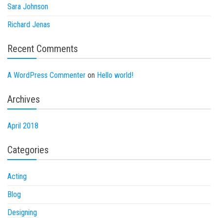
Sara Johnson
Richard Jenas
Recent Comments
A WordPress Commenter
on
Hello world!
Archives
April 2018
Categories
Acting
Blog
Designing