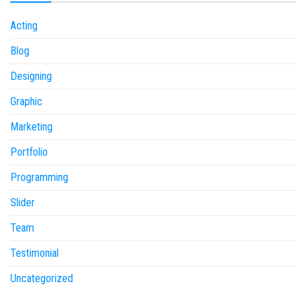
Acting
Blog
Designing
Graphic
Marketing
Portfolio
Programming
Slider
Team
Testimonial
Uncategorized