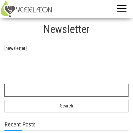
Newsletter
[newsletter]
Search for:
Recent Posts