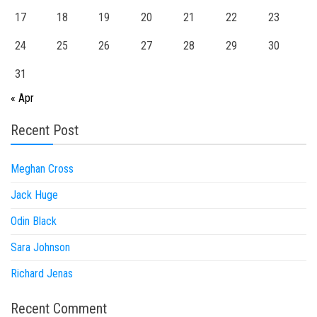
17
18
19
20
21
22
23
24
25
26
27
28
29
30
31
« Apr
Recent Post
Meghan Cross
Jack Huge
Odin Black
Sara Johnson
Richard Jenas
Recent Comment