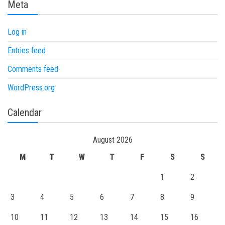
Meta
Log in
Entries feed
Comments feed
WordPress.org
Calendar
August 2026
M
T
W
T
F
S
S
1
2
3
4
5
6
7
8
9
10
11
12
13
14
15
16