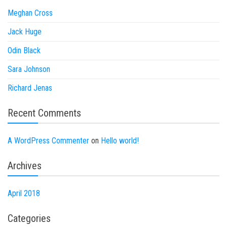
Meghan Cross
Jack Huge
Odin Black
Sara Johnson
Richard Jenas
Recent Comments
A WordPress Commenter
on
Hello world!
Archives
April 2018
Categories