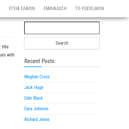
ΥΓΕΙΑ ΕΛΑΙΟΝ
ΕΜΦΙΑΛΩΣΗ
ΤΟ YGEIELAION
Search for:
 title
sues with
Recent Posts
Meghan Cross
Jack Huge
Odin Black
Sara Johnson
Richard Jenas