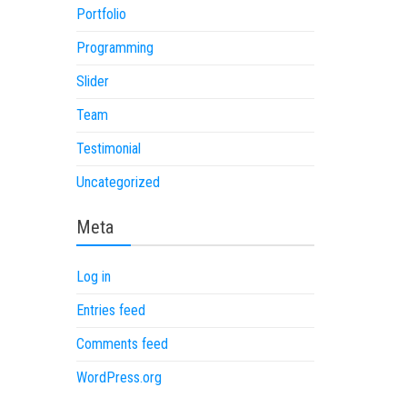
Portfolio
Programming
Slider
Team
Testimonial
Uncategorized
Meta
Log in
Entries feed
Comments feed
WordPress.org