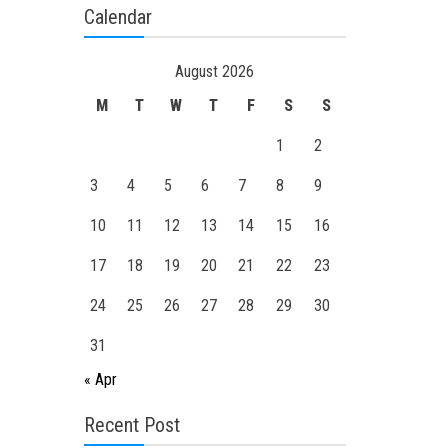
Calendar
August 2026
M
T
W
T
F
S
S
1
2
3
4
5
6
7
8
9
10
11
12
13
14
15
16
17
18
19
20
21
22
23
24
25
26
27
28
29
30
31
« Apr
Recent Post