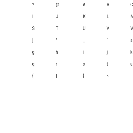
?
@
A
B
C
I
J
K
L
S
T
U
V
]
^
_
`
a
g
h
i
j
k
q
r
s
t
u
{
|
}
~