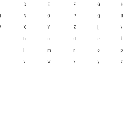
D
E
F
G
H
M
N
O
P
Q
R
W
X
Y
Z
[
\
b
c
d
e
f
l
m
n
o
p
v
w
x
y
z