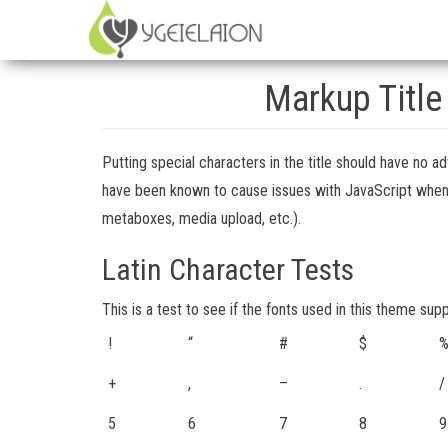
Markup Title
Putting special characters in the title should have no ad
have been known to cause issues with JavaScript when it 
metaboxes, media upload, etc.).
Latin Character Tests
This is a test to see if the fonts used in this theme sup
!
“
#
$
+
,
–
.
/
5
6
7
8
9