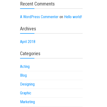
Recent Comments
A WordPress Commenter
on
Hello world!
Archives
April 2018
Categories
Acting
Blog
Designing
Graphic
Marketing