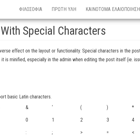
ΦΙΛΟΣΟΦΙΑ
ΠΡΩΤΗ ΥΛΗ
ΚΑΙΝΟΤΟΜΑ ΕΛΑΙΟΠΟΙΗΣΗ
 With Special Characters
verse effect on the layout or functionality. Special characters in the post
is minified, especially in the admin when editing the post itself (ie. is
port basic Latin characters.
%
&
‘
(
)
*
0
1
2
3
4
:
;
>
=
<